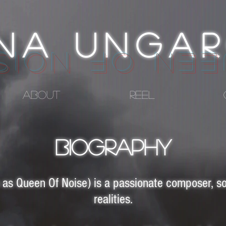
INA UNGA
UEEN OF NO
ABOUT
REEL
BIOGRAPHY
as Queen Of Noise) is a passionate composer, so
realities.