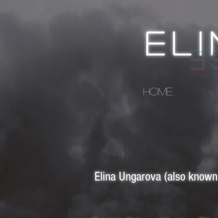
EL
Q
HOME
Elina Ungarova (also known 