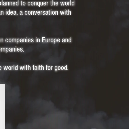
planned to conquer the world
an idea, a conversation with
ion companies in Europe and
companies.
e world with faith for good.