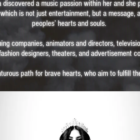
na discovered a music passion within her and she 
which is not just entertainment, but a message, 
peoples’ hearts and souls.
ing companies, animators and directors, televis
fashion designers, theaters, and advertisement 
urous path for brave hearts, who aim to fulfill th