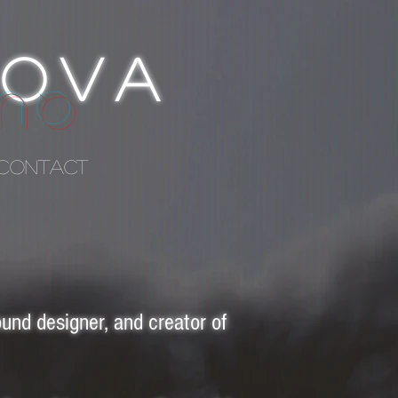
ROVA
ISE
CONTACT
und designer, and creator of