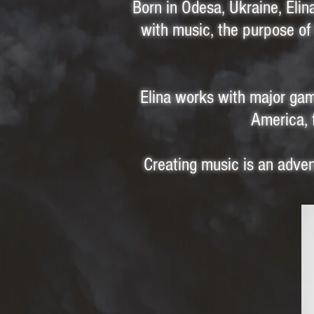
Born in Odesa, Ukraine, Eli
with music, the purpose of 
Elina works with major gam
America, 
Creating music is an advent